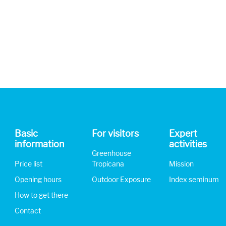
Basic
For visitors
Expert
information
activities
Greenhouse
Price list
Tropicana
Mission
Opening hours
Outdoor Exposure
Index seminum
How to get there
Contact