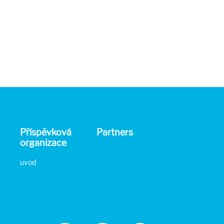
Příspěvková
Partners
organizace
uvod