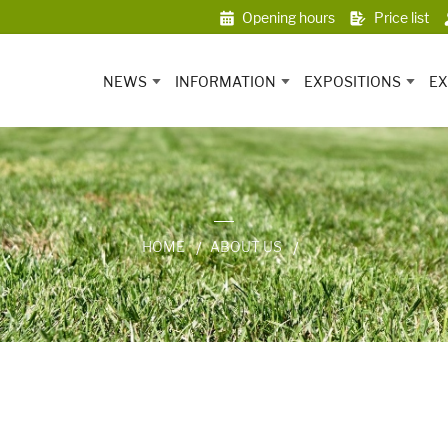
Opening hours
Price list
NEWS
INFORMATION
EXPOSITIONS
EX
HOME
ABOUT US