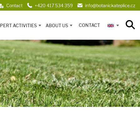
Contact
+420 417 534 359
info@botanickateplice.cz
CONTACT
PERT ACTIVITIES
ABOUT US