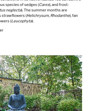
ious species of sedges (
Carex
), and frost-
tus neglecta
). The summer months are
 strawflowers (
Helichrysum
,
Rhodanthe
), fan
owers (
Leucophyta
).
er