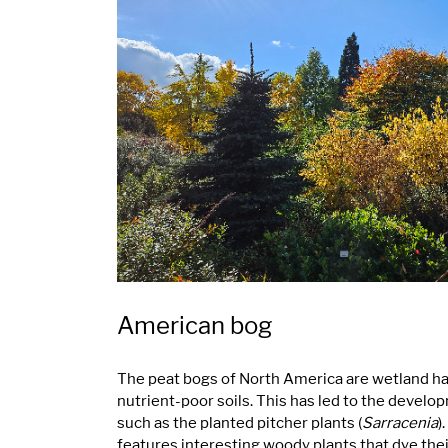
American bog
The peat bogs of North America are wetland hab
nutrient-poor soils. This has led to the develo
such as the planted pitcher plants (
Sarracenia
)
features interesting woody plants that dye thei