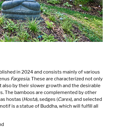
ished in 2024 and consists mainly of various
genus
Fargesia
. These are characterized not only
t also by their slower growth and the desirable
ays. The bamboos are complemented by other
as hostas (
Hosta
), sedges (
Carex
), and selected
tif is a statue of Buddha, which will fulfill all
nd