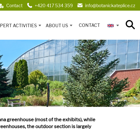
Contact
+420 417 534 359
info@botanickateplice.cz
CONTACT
PERT ACTIVITIES
ABOUT US
ana greenhouse (most of the exhibits), while
reenhouses, the outdoor section is largely