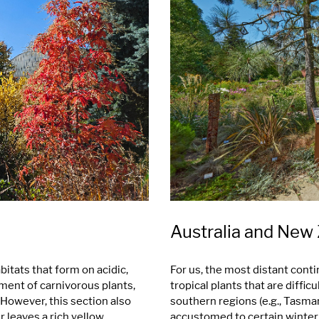
Australia and New
itats that form on acidic,
For us, the most distant conti
pment of carnivorous plants,
tropical plants that are diffi
. However, this section also
southern regions (e.g., Tasman
r leaves a rich yellow
accustomed to certain winter c