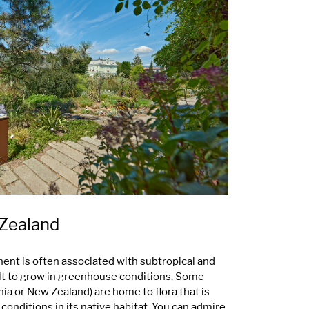
 Zealand
nent is often associated with subtropical and
cult to grow in greenhouse conditions. Some
ia or New Zealand) are home to flora that is
onditions in its native habitat. You can admire