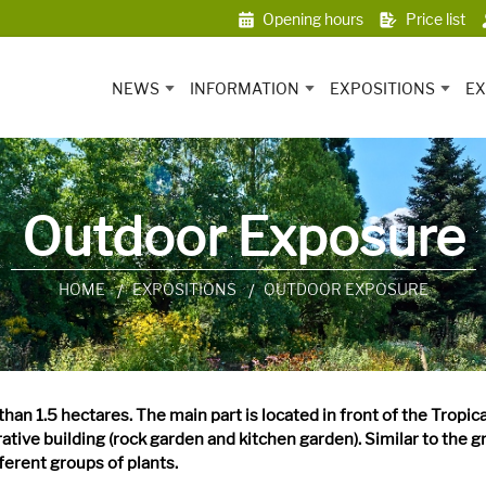
Opening hours
Price list
NEWS
INFORMATION
EXPOSITIONS
EX
Outdoor Exposure
HOME
EXPOSITIONS
OUTDOOR EXPOSURE
han 1.5 hectares. The main part is located in front of the Tropic
ative building (rock garden and kitchen garden). Similar to the g
fferent groups of plants.