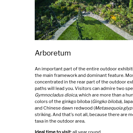
Arboretum
An important part of the entire outdoor exhibit
the main framework and dominant feature. Most
concentrated in the rear part of the outdoor ex
paths will lead you. Visitors can admire two s
Gymnocladus dioica
, which are more than a hu
colors of the ginkgo biloba (
Gingko biloba
), Jap
and Chinese dawn redwood (
Metasequoia glyp
striking. And that's not all, because there are 
taxa in the outdoor area.
Ideal time to visit
: all year round