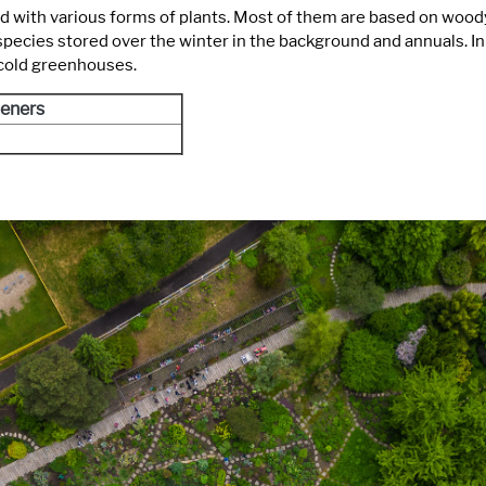
d with various forms of plants. Most of them are based on woody
ies stored over the winter in the background and annuals. In thi
 cold greenhouses.
eners