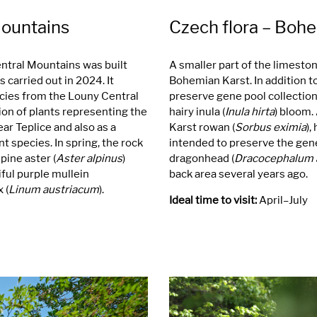
Mountains
Czech flora – Boh
entral Mountains was built
A smaller part of the limesto
 carried out in 2024. It
Bohemian Karst. In addition to
cies from the Louny Central
preserve gene pool collections.
ion of plants representing the
hairy inula (
Inula hirta
) bloom.
ar Teplice and also as a
Karst rowan (
Sorbus eximia
),
t species. In spring, the rock
intended to preserve the gene
lpine aster (
Aster alpinus
)
dragonhead (
Dracocephalum 
iful purple mullein
back area several years ago.
 (
Linum austriacum
).
Ideal time to visit:
April–July