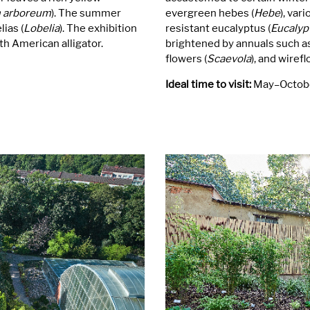
 arboreum
). The summer
evergreen hebes (
Hebe
), var
ias (
Lobelia
). The exhibition
resistant eucalyptus (
Eucalyp
h American alligator.
brightened by annuals such as
flowers (
Scaevola
), and wirefl
Ideal time to visit:
May–Octob