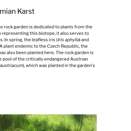
emian Karst
ne rock garden is dedicated to plants from the
 representing this biotope, it also serves to
 In spring, the leafless iris (
Iris aphylla
) and
 A plant endemic to the Czech Republic, the
 has also been planted here. The rock garden is
 pool of the critically endangered Austrian
austriacum
), which was planted in the garden's