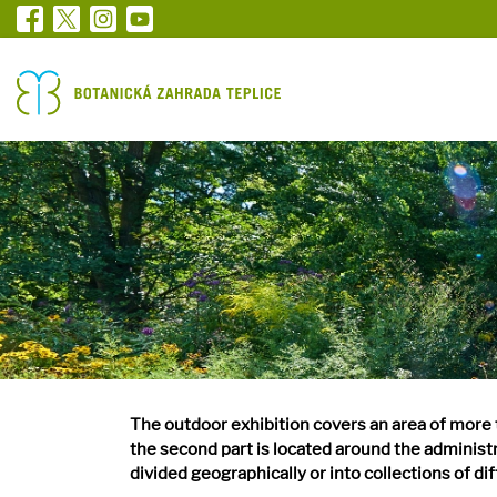
The outdoor exhibition covers an area of more t
the second part is located around the administr
divided geographically or into collections of di