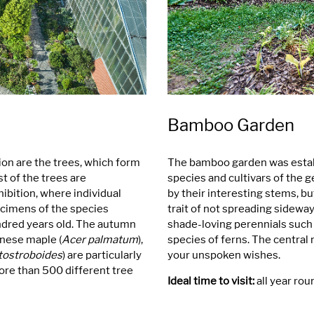
Bamboo Garden
ion are the trees, which form
The bamboo garden was establ
 of the trees are
species and cultivars of the 
hibition, where individual
by their interesting stems, bu
pecimens of the species
trait of not spreading sidew
ndred years old. The autumn
shade-loving perennials such 
anese maple (
Acer palmatum
),
species of ferns. The central mo
tostroboides
) are particularly
your unspoken wishes.
more than 500 different tree
Ideal time to visit:
all year rou