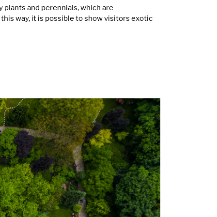
 plants and perennials, which are
s way, it is possible to show visitors exotic