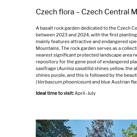
Czech flora – Czech Central 
A basalt rock garden dedicated to the Czech C
between 2023 and 2024, with the first plantings
mainly features attractive and endangered spe
Mountains. The rock garden serves as a collect
nearest significant protected landscape area ne
repository for the gene pool of endangered plan
saxifrage (
Aurinia saxatilis
) shines yellow, the a
shines purple, and this is followed by the beaut
(
Verbascum phoeniceum
) and blue Austrian flax
Ideal time to visit:
April–July