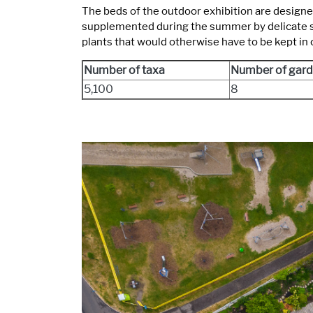
The beds of the outdoor exhibition are designe
supplemented during the summer by delicate spec
plants that would otherwise have to be kept in
Number of taxa
Number of gard
5,100
8