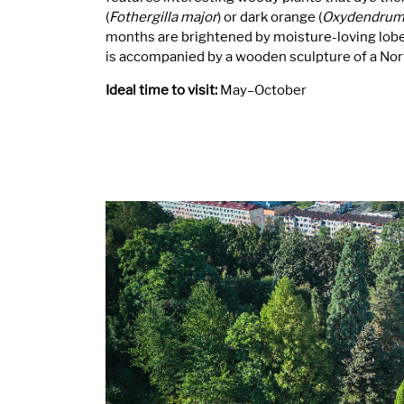
(
Fothergilla major
) or dark orange (
Oxydendrum
months are brightened by moisture-loving lobel
is accompanied by a wooden sculpture of a Nort
Ideal time to visit:
May–October