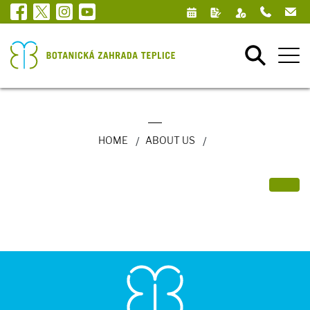
HOME
ABOUT US