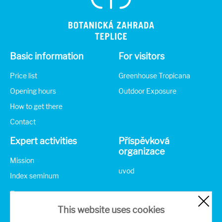
Basic information
For visitors
Price list
Greenhouse Tropicana
Opening hours
Outdoor Exposure
How to get there
Contact
Expert activities
Příspěvková
organizace
Mission
uvod
Index seminum
Partners
This website uses cookies