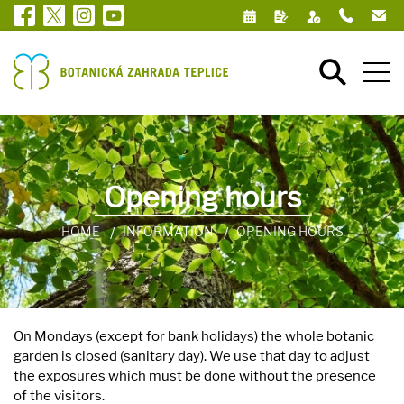
Opening hours
HOME
INFORMATION
OPENING HOURS
On Mondays (except for bank holidays) the whole botanic
garden is closed (sanitary day). We use that day to adjust
the exposures which must be done without the presence
of the visitors.