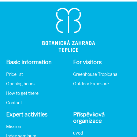
Basic information
For visitors
Price list
Greenhouse Tropicana
Opening hours
Outdoor Exposure
How to get there
Contact
Expert activities
Příspěvková
organizace
Mission
uvod
Index seminum