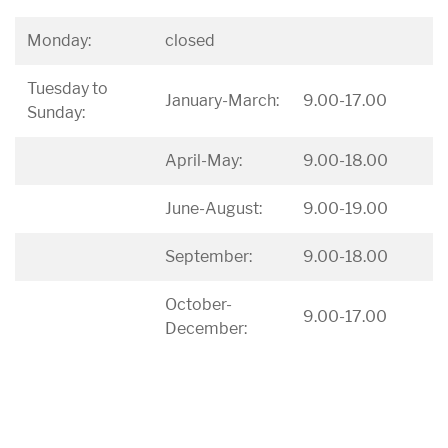
Monday:
closed
Tuesday to
January-March:
9.00-17.00
Sunday:
April-May:
9.00-18.00
June-August:
9.00-19.00
September:
9.00-18.00
October-
9.00-17.00
December: